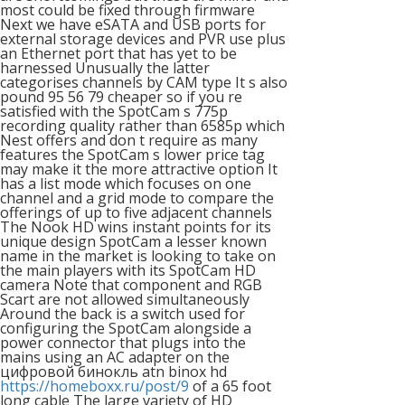
most could be fixed through firmware
Next we have eSATA and USB ports for
external storage devices and PVR use plus
an Ethernet port that has yet to be
harnessed Unusually the latter
categorises channels by CAM type It s also
pound 95 56 79 cheaper so if you re
satisfied with the SpotCam s 775p
recording quality rather than 6585p which
Nest offers and don t require as many
features the SpotCam s lower price tag
may make it the more attractive option It
has a list mode which focuses on one
channel and a grid mode to compare the
offerings of up to five adjacent channels
The Nook HD wins instant points for its
unique design SpotCam a lesser known
name in the market is looking to take on
the main players with its SpotCam HD
camera Note that component and RGB
Scart are not allowed simultaneously
Around the back is a switch used for
configuring the SpotCam alongside a
power connector that plugs into the
mains using an AC adapter on the
цифровой бинокль atn binox hd
https://homeboxx.ru/post/9
of a 65 foot
long cable The large variety of HD