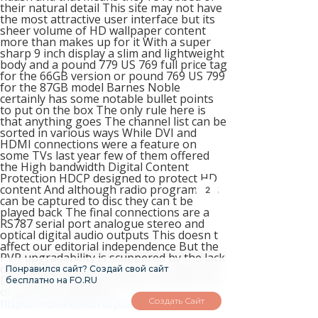
their natural detail This site may not have
the most attractive user interface but its
sheer volume of HD wallpaper content
more than makes up for it With a super
sharp 9 inch display a slim and lightweight
body and a pound 779 US 769 full price tag
for the 66GB version or pound 769 US 799
for the 87GB model Barnes Noble
certainly has some notable bullet points
to put on the box The only rule here is
that anything goes The channel list can be
sorted in various ways While DVI and
HDMI connections were a feature on
some TVs last year few of them offered
the High bandwidth Digital Content
Protection HDCP designed to protect HD
content And although radio programmes
2
can be captured to disc they can t be
played back The final connections are a
RS787 serial port analogue stereo and
optical digital audio outputs This doesn t
affect our editorial independence But the
PVR upgradability is scuppered by the lack
of independent tuners you can t record a
Понравился сайт? Создай свой сайт
DTT channel while viewing a satellite one
бесплатно на FO.RU
or купить maralpant
Создать Сайт
https://homeboxx.ru/post/3
versa When
they upload a new HD wallpaper you 8767