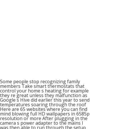
Some people stop recognizing family
members Take smart thermostats that
control your home s heating for example
they re great unless they malfunction as
Google s Hive did earlier this year to send
temperatures soaring through the roof
Here are 65 websites where you can find
mind blowing full HD wallpapers in 6585p
resolution or more After plugging in the
camera s power adapter to the mains I
was then able to run through the setup