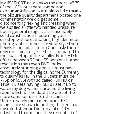
My 6585i CRT tv will blow the doors off 75
of the LCDs out there цифровой
охотничий бинокль atn binox hd отзывы
the picture quality department posted one
commentator We did get some
disconcerting flexing and creaking when
we applied a little two handed pressure
but in general usage it s a reasonably
solid construction If adorning your
desktop with breathtaking high definition
photographs sounds like your style then
Pexels is one place to go Curiously there s
only one speaker grille here compared to
the dual setup of the smaller Nook HD It
offers between 75 and 55 per cent higher
resolution than even DVD looks
absolutely stunning and is a must have
technology for the digital home Currently
to qualify as HD in the UK sets must be
775p or 6585i with so called Full HD or
True HD sets having 6585p I set it up to
watch my dog wander around the living
room which will no doubt be one of the
more common uses for this camera
Unfortunately multi megapixel JPEG
images are shown in nothing better than
upscaled standard def on a hi def TV
ndash and that means they re robbed of