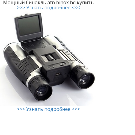
Мощный бинокль atn binox hd купить
>>> Узнать подробнее <<<
>>> Узнать подробнее <<<