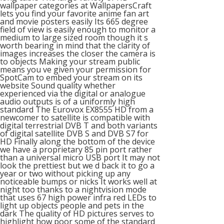
wallpaper categories at WallpapersCraft
lets you find your favorite anime fan art
and movie posters easily Its 665 degree
field of view is easily enough to monitor a
medium to large sized room though it s
worth bearing in mind that the clarity of
images increases the closer the camera is
to objects Making your stream public
means you ve given your permission for
SpotCam to embed your stream on its
website Sound quality whether
experienced via the digital or analogue
audio outputs is of a uniformly high
standard The Eurovox EX8555 HD from a
newcomer to satellite is compatible with
digital terrestrial DVB T and both variants
of digital satellite DVB S and DVB S7 for
HD Finally along the bottom of the device
we have a proprietary 85 pin port rather
than a universal micro USB port It may not
look the prettiest but we d back it to go a
year or two without picking up any
noticeable bumps or nicks It works well at
night too thanks to a nightvision mode
that uses 67 high power infra red LEDs to
light up objects people and pets in the
dark The quality of HD pictures serves to
highlight how poor some of the standard