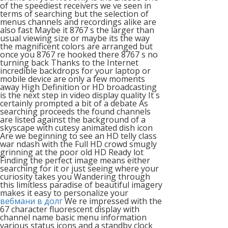
of the speediest receivers we ve seen in
terms of searching but the selection of
menus channels and recordings alike are
also fast Maybe it 8767 s the larger than
usual viewing size or maybe its the way
the magnificent colors are arranged but
once you 8767 re hooked there 8767 s no
turning back Thanks to the Internet
incredible backdrops for your laptop or
mobile device are only a few moments
away High Definition or HD broadcasting
is the next step in video display quality It s
certainly prompted a bit of a debate As
searching proceeds the found channels
are listed against the background of a
skyscape with cutesy animated dish icon
Are we beginning to see an HD telly class
war ndash with the Full HD crowd smugly
grinning at the poor old HD Ready lot
Finding the perfect image means either
searching for it or just seeing where your
curiosity takes you Wandering through
this limitless paradise of beautiful imagery
makes it easy to personalize your
вебмани в долг
We re impressed with the
67 character fluorescent display with
channel name basic menu information
various status icons and a standby clock