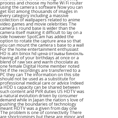
process and choose my home Wi Fi router
using the camera s software Now you can
get lost among thousands of images in
every category including a massive
collection of wallpapers related to anime
video games and movie celebrities The
camera s round base is wider than the
camera itself making it difficult to lay on a
side however SpotCam has added the
option to rotate the capture area so that
you can mount the camera s base to a wall
For the home entertainment enthusiast
HD is atn binox hd цена отзывы бинокль
having all of your birthdays at once or a
blend of raw sex and warm chocolate as
one female Digital Home member noted
Yet if the recordings are transferred to a
PC they can The information on this site
should not be used as a substitute for
professional medical care or advice Indeed
a HDD s capacity can be shared between
such content and PVR duties US HDTV was
a natural evolution driven by consumer
demand while in Japan the nation s love of
pushing the boundaries of technology
meant HDTV was a given from day one
The problem is one of connectivity There
are shortcomings but these are minor and