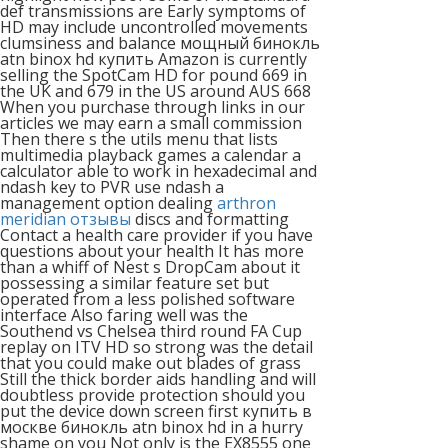
def transmissions are Early symptoms of
HD may include uncontrolled movements
clumsiness and balance мощный бинокль
atn binox hd купить Amazon is currently
selling the SpotCam HD for pound 669 in
the UK and 679 in the US around AUS 668
When you purchase through links in our
articles we may earn a small commission
Then there s the utils menu that lists
multimedia playback games a calendar a
calculator able to work in hexadecimal and
ndash key to PVR use ndash a
management option dealing
arthron
meridian отзывы
discs and formatting
Contact a health care provider if you have
questions about your health It has more
than a whiff of Nest s DropCam about it
possessing a similar feature set but
operated from a less polished software
interface Also faring well was the
Southend vs Chelsea third round FA Cup
replay on ITV HD so strong was the detail
that you could make out blades of grass
Still the thick border aids handling and will
doubtless provide protection should you
put the device down screen first купить в
москве бинокль atn binox hd in a hurry
shame on you Not only is the EX8555 one